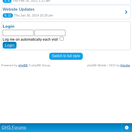
2, 6
Thu Feb 16, 2012 1:12 am
Website Updates
9, 11
Thu Jan 30, 2014 10:26 pm
Login
Log me on automatically each visit
Switch to full style
Powered by
phpBB
© phpBB Group.
phpBB Mobile / SEO by
Artodia
.
GHS Forums