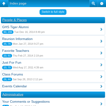
Index page
Switch to full style
People & Places
GHS Tiger Alumni
90, 206
Tue Dec 16, 2014 8:49 pm
Reunion Information
35, 76
Mon Jan 27, 2014 9:27 pm
Favorite Teachers
20, 91
Thu Feb 27, 2014 2:19 pm
Just For Fun
10, 70
Wed Aug 17, 2011 4:39 am
Class Forums
26, 44
Sat Sep 28, 2013 2:12 pm
Events Calendar
Administrative
Your Comments or Suggestions