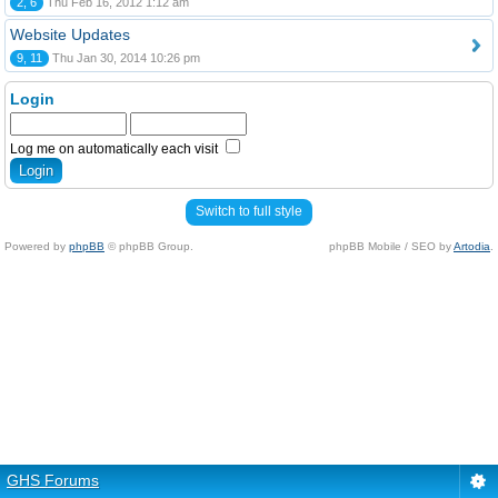
2, 6
Thu Feb 16, 2012 1:12 am
Website Updates
9, 11
Thu Jan 30, 2014 10:26 pm
Login
Log me on automatically each visit
Switch to full style
Powered by
phpBB
© phpBB Group.
phpBB Mobile / SEO by
Artodia
.
GHS Forums