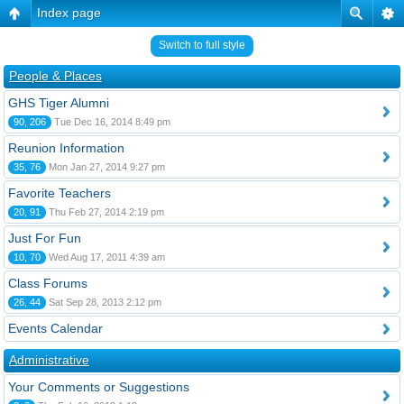
Index page
Switch to full style
People & Places
GHS Tiger Alumni
90, 206
Tue Dec 16, 2014 8:49 pm
Reunion Information
35, 76
Mon Jan 27, 2014 9:27 pm
Favorite Teachers
20, 91
Thu Feb 27, 2014 2:19 pm
Just For Fun
10, 70
Wed Aug 17, 2011 4:39 am
Class Forums
26, 44
Sat Sep 28, 2013 2:12 pm
Events Calendar
Administrative
Your Comments or Suggestions