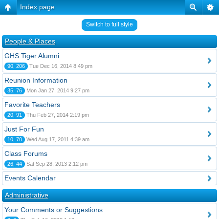
Index page
Switch to full style
People & Places
GHS Tiger Alumni
90, 206
Tue Dec 16, 2014 8:49 pm
Reunion Information
35, 76
Mon Jan 27, 2014 9:27 pm
Favorite Teachers
20, 91
Thu Feb 27, 2014 2:19 pm
Just For Fun
10, 70
Wed Aug 17, 2011 4:39 am
Class Forums
26, 44
Sat Sep 28, 2013 2:12 pm
Events Calendar
Administrative
Your Comments or Suggestions