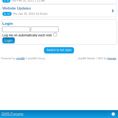
2, 6
Thu Feb 16, 2012 1:12 am
Website Updates
9, 11
Thu Jan 30, 2014 10:26 pm
Login
Log me on automatically each visit
Switch to full style
Powered by
phpBB
© phpBB Group.
phpBB Mobile / SEO by
Artodia
.
GHS Forums