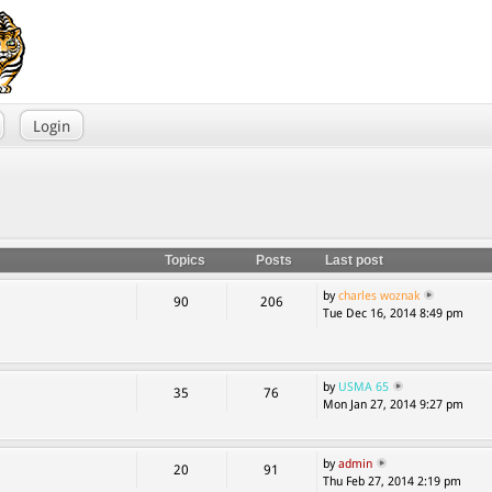
Login
Topics
Posts
Last post
by
charles woznak
90
206
Tue Dec 16, 2014 8:49 pm
by
USMA 65
35
76
Mon Jan 27, 2014 9:27 pm
by
admin
20
91
Thu Feb 27, 2014 2:19 pm