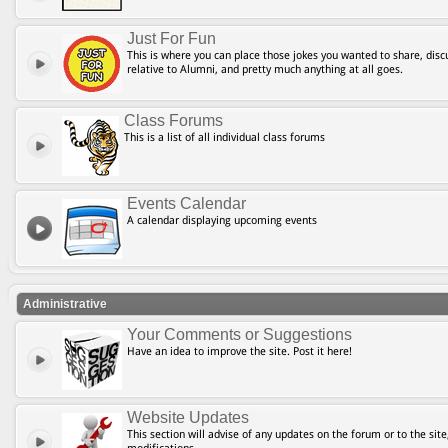
Just For Fun
This is where you can place those jokes you wanted to share, discu
relative to Alumni, and pretty much anything at all goes.
Class Forums
This is a list of all individual class forums
Events Calendar
A calendar displaying upcoming events
Administrative
Your Comments or Suggestions
Have an idea to improve the site. Post it here!
Website Updates
This section will advise of any updates on the forum or to the site