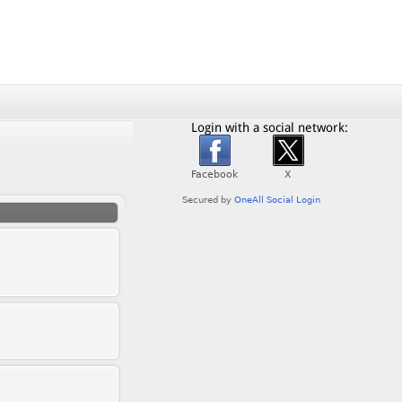
Login with a social network: