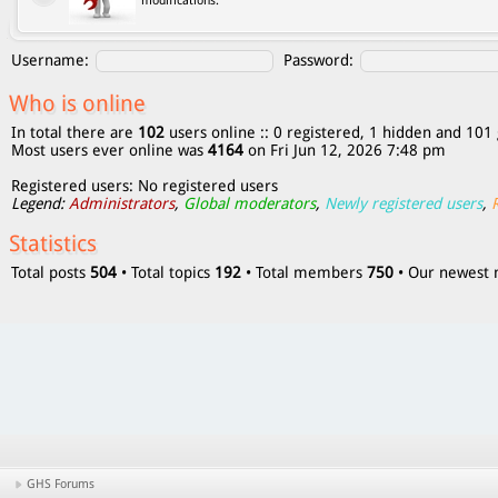
modifications.
Username:
Password:
Who is online
In total there are
102
users online :: 0 registered, 1 hidden and 101 
Most users ever online was
4164
on Fri Jun 12, 2026 7:48 pm
Registered users: No registered users
Legend:
Administrators
,
Global moderators
,
Newly registered users
,
Statistics
Total posts
504
• Total topics
192
• Total members
750
• Our newes
GHS Forums