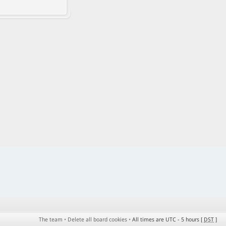
The team
•
Delete all board cookies
•
All times are UTC - 5 hours [
DST
]