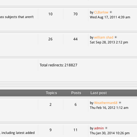
by
CLBarlow
10
70
ss subjects that aren’t
Wed Aug 17, 2011 4:39 am
by
william shad
26
44
Sat Sep 28, 2013 2:12 pm
Total redirects: 218827
Topics
Posts
Last post
by
Weatherman68
2
6
Thu Feb 16, 2012 1:12 am
by
admin
9
11
, including latest added
Thu Jan 30, 2014 10:26 pm