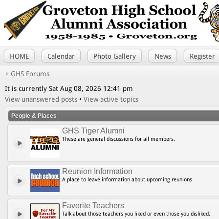
HOME
Calendar
Photo Gallery
News
Register
GHS Forums
It is currently Sat Aug 08, 2026 12:41 pm
View unanswered posts
•
View active topics
People & Places
GHS Tiger Alumni
These are general discussions for all members.
Reunion Information
A place to leave information about upcoming reunions
Favorite Teachers
Talk about those teachers you liked or even those you disliked.