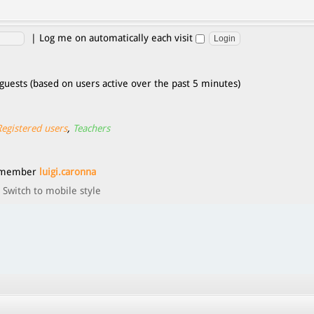
|
Log me on automatically each visit
guests (based on users active over the past 5 minutes)
Registered users
,
Teachers
t member
luigi.caronna
Switch to mobile style