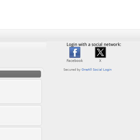
Login with a social network: