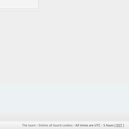
The team
•
Delete all board cookies
•
All times are UTC - 5 hours [
DST
]