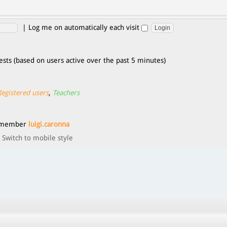
|
Log me on automatically each visit
ests (based on users active over the past 5 minutes)
Registered users
,
Teachers
t member
luigi.caronna
Switch to mobile style