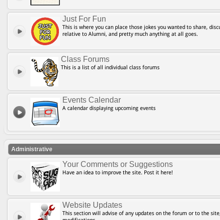
Just For Fun
This is where you can place those jokes you wanted to share, discu
relative to Alumni, and pretty much anything at all goes.
Class Forums
This is a list of all individual class forums
Events Calendar
A calendar displaying upcoming events
Administrative
Your Comments or Suggestions
Have an idea to improve the site. Post it here!
Website Updates
This section will advise of any updates on the forum or to the site