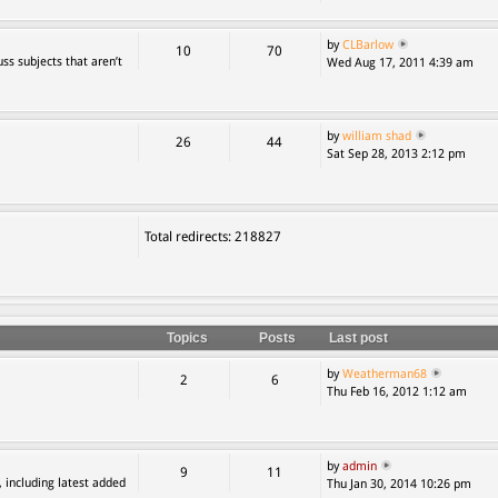
by
CLBarlow
10
70
ss subjects that aren’t
Wed Aug 17, 2011 4:39 am
by
william shad
26
44
Sat Sep 28, 2013 2:12 pm
Total redirects: 218827
Topics
Posts
Last post
by
Weatherman68
2
6
Thu Feb 16, 2012 1:12 am
by
admin
9
11
, including latest added
Thu Jan 30, 2014 10:26 pm