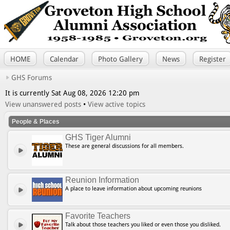
HOME
Calendar
Photo Gallery
News
Register
GHS Forums
It is currently Sat Aug 08, 2026 12:20 pm
View unanswered posts
•
View active topics
People & Places
GHS Tiger Alumni
These are general discussions for all members.
Reunion Information
A place to leave information about upcoming reunions
Favorite Teachers
Talk about those teachers you liked or even those you disliked.