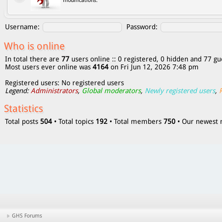
modifications.
Username:
Password:
Who is online
In total there are
77
users online :: 0 registered, 0 hidden and 77 gu
Most users ever online was
4164
on Fri Jun 12, 2026 7:48 pm
Registered users: No registered users
Legend:
Administrators
,
Global moderators
,
Newly registered users
,
Statistics
Total posts
504
• Total topics
192
• Total members
750
• Our newes
GHS Forums