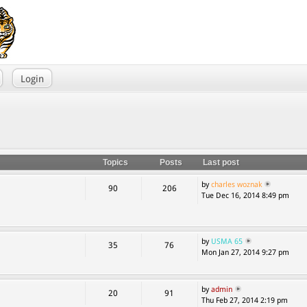
Login
Topics
Posts
Last post
by
charles woznak
90
206
Tue Dec 16, 2014 8:49 pm
by
USMA 65
35
76
Mon Jan 27, 2014 9:27 pm
by
admin
20
91
Thu Feb 27, 2014 2:19 pm