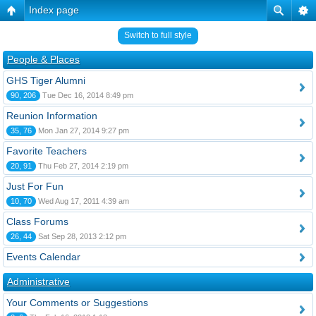
Index page
Switch to full style
People & Places
GHS Tiger Alumni
90, 206
Tue Dec 16, 2014 8:49 pm
Reunion Information
35, 76
Mon Jan 27, 2014 9:27 pm
Favorite Teachers
20, 91
Thu Feb 27, 2014 2:19 pm
Just For Fun
10, 70
Wed Aug 17, 2011 4:39 am
Class Forums
26, 44
Sat Sep 28, 2013 2:12 pm
Events Calendar
Administrative
Your Comments or Suggestions