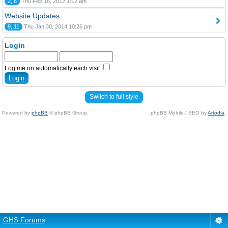
2, 6
Thu Feb 16, 2012 1:12 am
Website Updates
9, 11
Thu Jan 30, 2014 10:26 pm
Login
Log me on automatically each visit
Switch to full style
Powered by
phpBB
© phpBB Group.
phpBB Mobile / SEO by
Artodia
.
GHS Forums