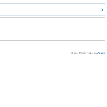
phpBB Mobile / SEO by
Artodia
.