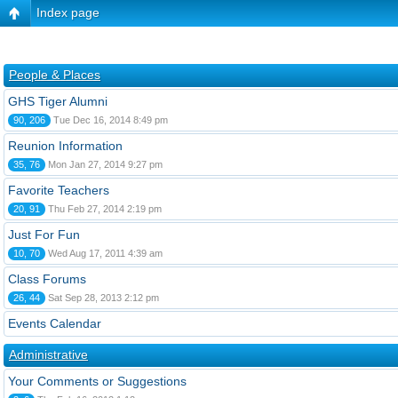
Index page
People & Places
GHS Tiger Alumni
90, 206
Tue Dec 16, 2014 8:49 pm
Reunion Information
35, 76
Mon Jan 27, 2014 9:27 pm
Favorite Teachers
20, 91
Thu Feb 27, 2014 2:19 pm
Just For Fun
10, 70
Wed Aug 17, 2011 4:39 am
Class Forums
26, 44
Sat Sep 28, 2013 2:12 pm
Events Calendar
Administrative
Your Comments or Suggestions