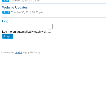
2, 6
Thu Feb 16, 2012 1:12 am
Website Updates
9, 11
Thu Jan 30, 2014 10:26 pm
Login
Log me on automatically each visit
Powered by
phpBB
© phpBB Group.