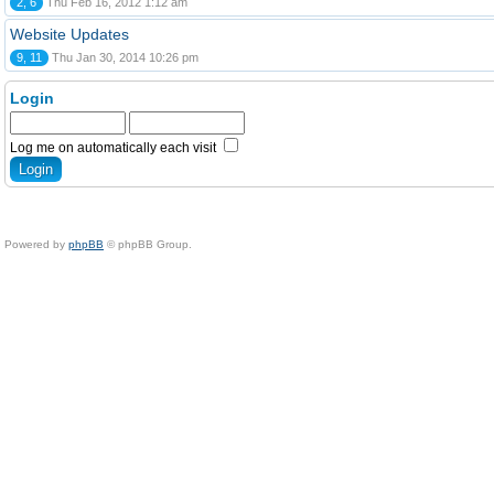
2, 6
Thu Feb 16, 2012 1:12 am
Website Updates
9, 11
Thu Jan 30, 2014 10:26 pm
Login
Log me on automatically each visit
Powered by
phpBB
© phpBB Group.