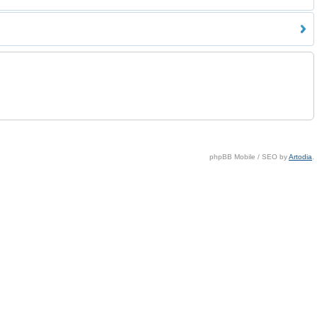
phpBB Mobile / SEO by
Artodia
.