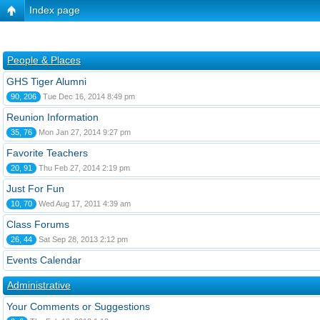
Index page
People & Places
GHS Tiger Alumni
90, 206
Tue Dec 16, 2014 8:49 pm
Reunion Information
35, 76
Mon Jan 27, 2014 9:27 pm
Favorite Teachers
20, 91
Thu Feb 27, 2014 2:19 pm
Just For Fun
10, 70
Wed Aug 17, 2011 4:39 am
Class Forums
26, 44
Sat Sep 28, 2013 2:12 pm
Events Calendar
Administrative
Your Comments or Suggestions