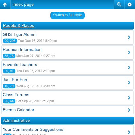
Index page
Switch to full style
People & Places
GHS Tiger Alumni
90, 206
Tue Dec 16, 2014 8:49 pm
Reunion Information
35, 76
Mon Jan 27, 2014 9:27 pm
Favorite Teachers
20, 91
Thu Feb 27, 2014 2:19 pm
Just For Fun
10, 70
Wed Aug 17, 2011 4:39 am
Class Forums
26, 44
Sat Sep 28, 2013 2:12 pm
Events Calendar
Administrative
Your Comments or Suggestions