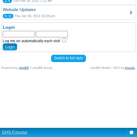
2, 6
Thu Feb 16, 2012 1:12 am
Website Updates
9, 11
Thu Jan 30, 2014 10:26 pm
Login
Log me on automatically each visit
Switch to full style
Powered by
phpBB
© phpBB Group.
phpBB Mobile / SEO by
Artodia
.
GHS Forums