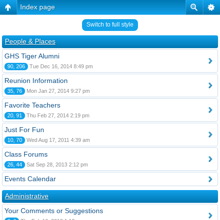
Index page
Switch to full style
People & Places
GHS Tiger Alumni
90, 206
Tue Dec 16, 2014 8:49 pm
Reunion Information
35, 76
Mon Jan 27, 2014 9:27 pm
Favorite Teachers
20, 91
Thu Feb 27, 2014 2:19 pm
Just For Fun
10, 70
Wed Aug 17, 2011 4:39 am
Class Forums
26, 44
Sat Sep 28, 2013 2:12 pm
Events Calendar
Administrative
Your Comments or Suggestions