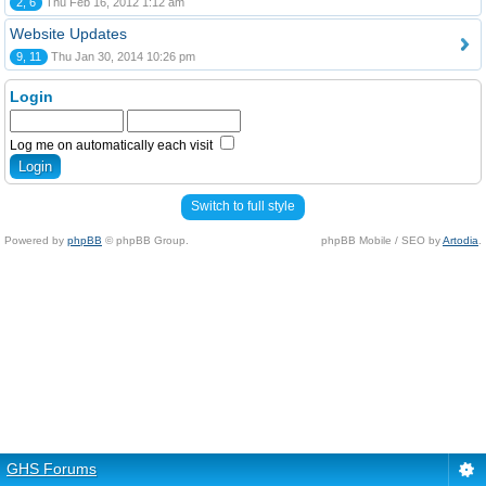
2, 6
Thu Feb 16, 2012 1:12 am
Website Updates
9, 11
Thu Jan 30, 2014 10:26 pm
Login
Log me on automatically each visit
Switch to full style
Powered by
phpBB
© phpBB Group.
phpBB Mobile / SEO by
Artodia
.
GHS Forums