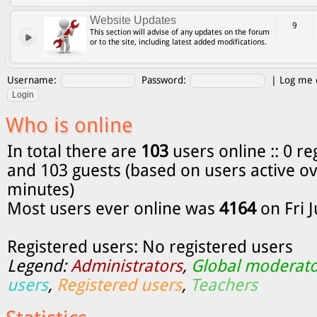
Website Updates
9
This section will advise of any updates on the forum
or to the site, including latest added modifications.
Username:
Password:
|
Log me o
Who is online
In total there are
103
users online :: 0 re
and 103 guests (based on users active ov
minutes)
Most users ever online was
4164
on Fri 
Registered users: No registered users
Legend:
Administrators
,
Global moderato
users
,
Registered users
,
Teachers