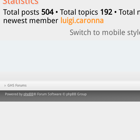
Statistics
Total posts
504
• Total topics
192
• Total
newest member
luigi.caronna
Switch to mobile styl
GHS Forums
Powered by
phpBB
® Forum Software © phpBB Group