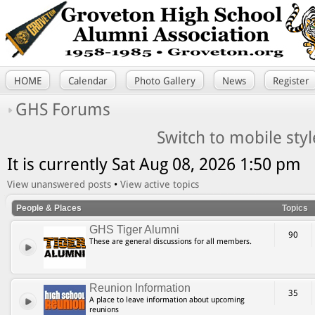
HOME
Calendar
Photo Gallery
News
Register
GHS Forums
Switch to mobile styl
It is currently Sat Aug 08, 2026 1:50 pm
View unanswered posts
•
View active topics
People & Places
Topics
GHS Tiger Alumni
90
These are general discussions for all members.
Reunion Information
35
A place to leave information about upcoming
reunions