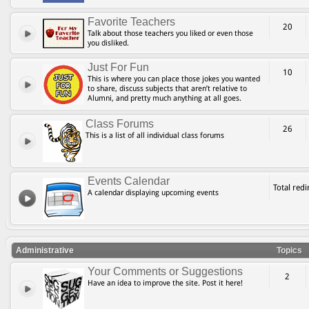
Favorite Teachers
20
Talk about those teachers you liked or even those
you disliked.
Just For Fun
10
This is where you can place those jokes you wanted
to share, discuss subjects that aren’t relative to
Alumni, and pretty much anything at all goes.
Class Forums
26
This is a list of all individual class forums
Events Calendar
Total red
A calendar displaying upcoming events
Administrative
Topics
Your Comments or Suggestions
2
Have an idea to improve the site. Post it here!