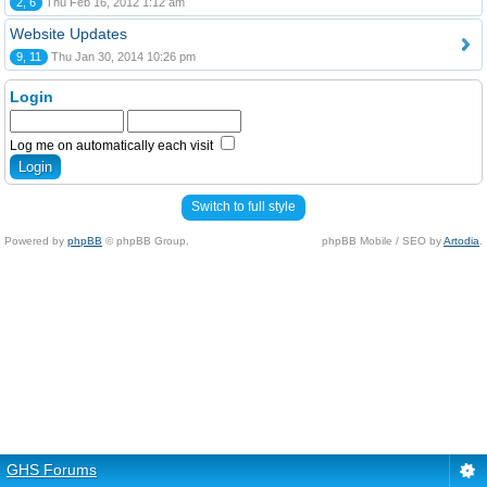
2, 6
Thu Feb 16, 2012 1:12 am
Website Updates
9, 11
Thu Jan 30, 2014 10:26 pm
Login
Log me on automatically each visit
Switch to full style
Powered by
phpBB
© phpBB Group.
phpBB Mobile / SEO by
Artodia
.
GHS Forums