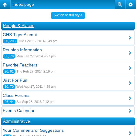
Index page
Switch to full style
People & Places
GHS Tiger Alumni
90, 206
Tue Dec 16, 2014 8:49 pm
Reunion Information
35, 76
Mon Jan 27, 2014 9:27 pm
Favorite Teachers
20, 91
Thu Feb 27, 2014 2:19 pm
Just For Fun
10, 70
Wed Aug 17, 2011 4:39 am
Class Forums
26, 44
Sat Sep 28, 2013 2:12 pm
Events Calendar
Administrative
Your Comments or Suggestions