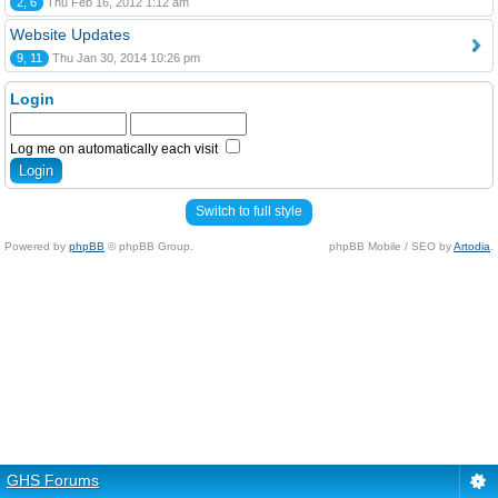
2, 6
Thu Feb 16, 2012 1:12 am
Website Updates
9, 11
Thu Jan 30, 2014 10:26 pm
Login
Log me on automatically each visit
Switch to full style
Powered by
phpBB
© phpBB Group.
phpBB Mobile / SEO by
Artodia
.
GHS Forums