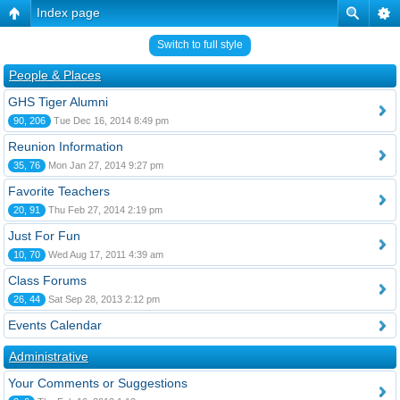
Index page
Switch to full style
People & Places
GHS Tiger Alumni
90, 206
Tue Dec 16, 2014 8:49 pm
Reunion Information
35, 76
Mon Jan 27, 2014 9:27 pm
Favorite Teachers
20, 91
Thu Feb 27, 2014 2:19 pm
Just For Fun
10, 70
Wed Aug 17, 2011 4:39 am
Class Forums
26, 44
Sat Sep 28, 2013 2:12 pm
Events Calendar
Administrative
Your Comments or Suggestions