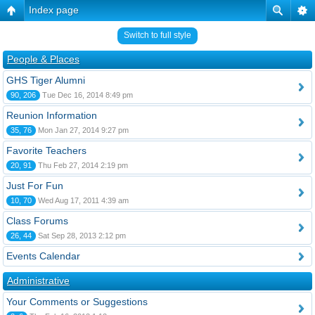
Index page
Switch to full style
People & Places
GHS Tiger Alumni
90, 206
Tue Dec 16, 2014 8:49 pm
Reunion Information
35, 76
Mon Jan 27, 2014 9:27 pm
Favorite Teachers
20, 91
Thu Feb 27, 2014 2:19 pm
Just For Fun
10, 70
Wed Aug 17, 2011 4:39 am
Class Forums
26, 44
Sat Sep 28, 2013 2:12 pm
Events Calendar
Administrative
Your Comments or Suggestions