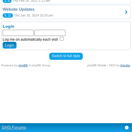
2, 6
Thu Feb 16, 2012 1:12 am
Website Updates
9, 11
Thu Jan 30, 2014 10:26 pm
Login
Log me on automatically each visit
Switch to full style
Powered by
phpBB
© phpBB Group.
phpBB Mobile / SEO by
Artodia
.
GHS Forums