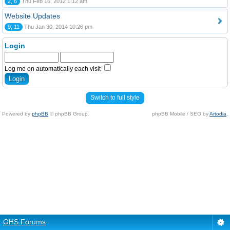
2, 6
Thu Feb 16, 2012 1:12 am
Website Updates
9, 11
Thu Jan 30, 2014 10:26 pm
Login
Log me on automatically each visit
Switch to full style
Powered by
phpBB
© phpBB Group.
phpBB Mobile / SEO by
Artodia
.
GHS Forums