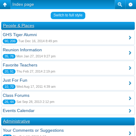
Index page
Switch to full style
People & Places
GHS Tiger Alumni
90, 206
Tue Dec 16, 2014 8:49 pm
Reunion Information
35, 76
Mon Jan 27, 2014 9:27 pm
Favorite Teachers
20, 91
Thu Feb 27, 2014 2:19 pm
Just For Fun
10, 70
Wed Aug 17, 2011 4:39 am
Class Forums
26, 44
Sat Sep 28, 2013 2:12 pm
Events Calendar
Administrative
Your Comments or Suggestions