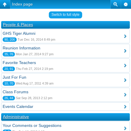
Index page
Switch to full style
People & Places
GHS Tiger Alumni
90, 206
Tue Dec 16, 2014 8:49 pm
Reunion Information
35, 76
Mon Jan 27, 2014 9:27 pm
Favorite Teachers
20, 91
Thu Feb 27, 2014 2:19 pm
Just For Fun
10, 70
Wed Aug 17, 2011 4:39 am
Class Forums
26, 44
Sat Sep 28, 2013 2:12 pm
Events Calendar
Administrative
Your Comments or Suggestions