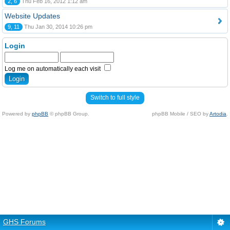
2, 6
Thu Feb 16, 2012 1:12 am
Website Updates
9, 11
Thu Jan 30, 2014 10:26 pm
Login
Log me on automatically each visit
Switch to full style
Powered by
phpBB
© phpBB Group.
phpBB Mobile / SEO by
Artodia
.
GHS Forums