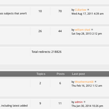
by
CLBarlow
10
70
ss subjects that aren’t
Wed Aug 17, 2011 4:39 am
by
william shad
26
44
Sat Sep 28, 2013 2:12 pm
Total redirects: 218826
Topics
Posts
Last post
by
Weatherman68
2
6
Thu Feb 16, 2012 1:12 am
by
admin
9
11
, including latest added
Thu Jan 30, 2014 10:26 pm