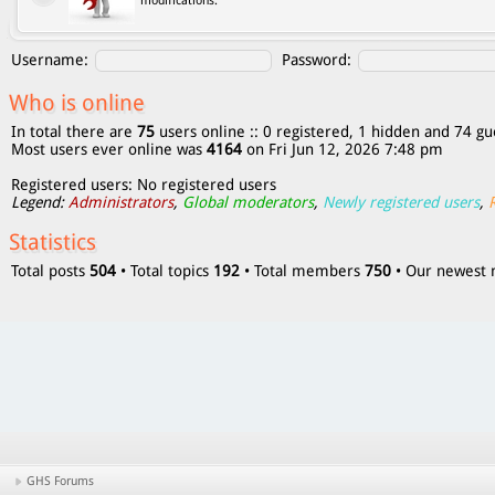
modifications.
Username:
Password:
Who is online
In total there are
75
users online :: 0 registered, 1 hidden and 74 gu
Most users ever online was
4164
on Fri Jun 12, 2026 7:48 pm
Registered users: No registered users
Legend:
Administrators
,
Global moderators
,
Newly registered users
,
Statistics
Total posts
504
• Total topics
192
• Total members
750
• Our newes
GHS Forums