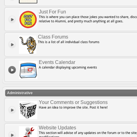
Just For Fun
This is where you can place those jokes you wanted to share, discu
relative to Alumni, and pretty much anything at all goes.
Class Forums
This is a list of all individual class forums
Events Calendar
A calendar displaying upcoming events
Administrative
Your Comments or Suggestions
Have an idea to improve the site. Post it here!
Website Updates
This section will advise of any updates on the forum or to the site