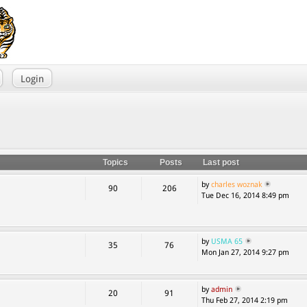
Login
Topics
Posts
Last post
by
charles woznak
90
206
Tue Dec 16, 2014 8:49 pm
by
USMA 65
35
76
Mon Jan 27, 2014 9:27 pm
by
admin
20
91
Thu Feb 27, 2014 2:19 pm