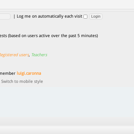
|
Log me on automatically each visit
ests (based on users active over the past 5 minutes)
Registered users
,
Teachers
t member
luigi.caronna
Switch to mobile style