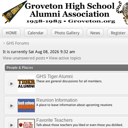
HOME
Calendar
Photo Gallery
News
Register
GHS Forums
It is currently Sat Aug 08, 2026 9:32 am
View unanswered posts
•
View active topics
People & Places
GHS Tiger Alumni
These are general discussions for all members.
Reunion Information
A place to leave information about upcoming reunions
Favorite Teachers
Talk about those teachers you liked or even those you disliked.