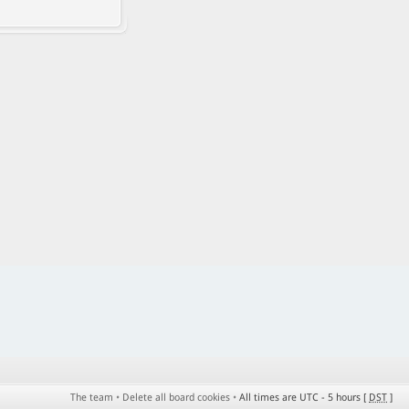
The team
•
Delete all board cookies
•
All times are UTC - 5 hours [
DST
]