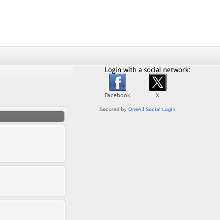
Login with a social network: