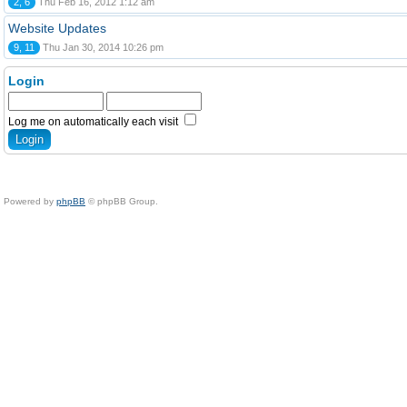
2, 6
Thu Feb 16, 2012 1:12 am
Website Updates
9, 11
Thu Jan 30, 2014 10:26 pm
Login
Log me on automatically each visit
Powered by
phpBB
© phpBB Group.