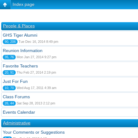
Index page
People & Places
GHS Tiger Alumni
90, 206
Tue Dec 16, 2014 8:49 pm
Reunion Information
35, 76
Mon Jan 27, 2014 9:27 pm
Favorite Teachers
20, 91
Thu Feb 27, 2014 2:19 pm
Just For Fun
10, 70
Wed Aug 17, 2011 4:39 am
Class Forums
26, 44
Sat Sep 28, 2013 2:12 pm
Events Calendar
Administrative
Your Comments or Suggestions