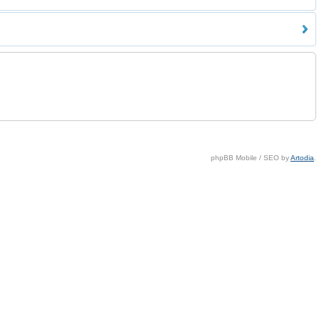
phpBB Mobile / SEO by
Artodia
.