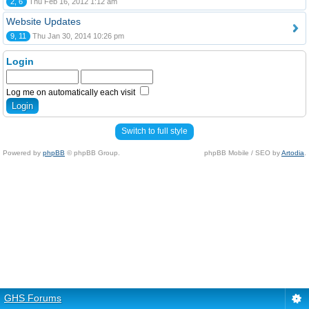
2, 6
Thu Feb 16, 2012 1:12 am
Website Updates
9, 11
Thu Jan 30, 2014 10:26 pm
Login
Log me on automatically each visit
Switch to full style
Powered by
phpBB
© phpBB Group.
phpBB Mobile / SEO by
Artodia
.
GHS Forums