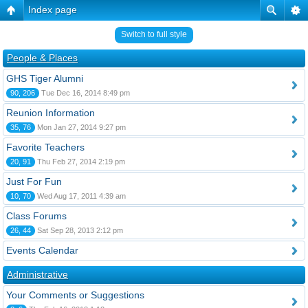
Index page
Switch to full style
People & Places
GHS Tiger Alumni
90, 206
Tue Dec 16, 2014 8:49 pm
Reunion Information
35, 76
Mon Jan 27, 2014 9:27 pm
Favorite Teachers
20, 91
Thu Feb 27, 2014 2:19 pm
Just For Fun
10, 70
Wed Aug 17, 2011 4:39 am
Class Forums
26, 44
Sat Sep 28, 2013 2:12 pm
Events Calendar
Administrative
Your Comments or Suggestions