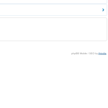
phpBB Mobile / SEO by
Artodia
.