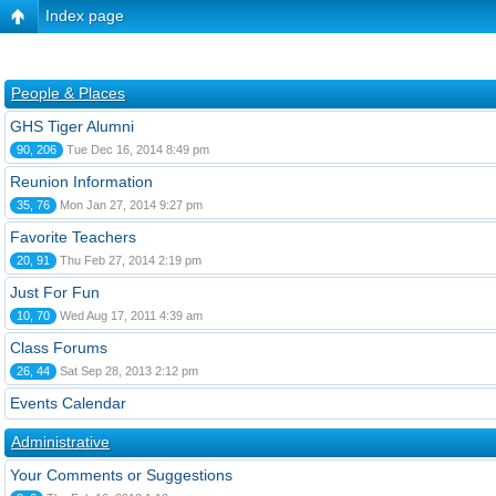
Index page
People & Places
GHS Tiger Alumni
90, 206
Tue Dec 16, 2014 8:49 pm
Reunion Information
35, 76
Mon Jan 27, 2014 9:27 pm
Favorite Teachers
20, 91
Thu Feb 27, 2014 2:19 pm
Just For Fun
10, 70
Wed Aug 17, 2011 4:39 am
Class Forums
26, 44
Sat Sep 28, 2013 2:12 pm
Events Calendar
Administrative
Your Comments or Suggestions