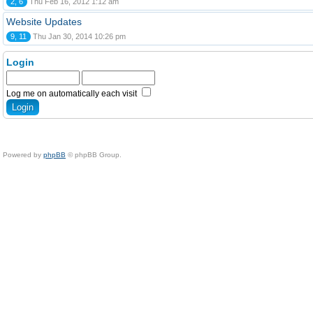
2, 6
Thu Feb 16, 2012 1:12 am
Website Updates
9, 11
Thu Jan 30, 2014 10:26 pm
Login
Log me on automatically each visit
Powered by
phpBB
© phpBB Group.