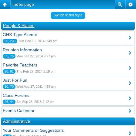
Index page
Switch to full style
People & Places
GHS Tiger Alumni
90, 206
Tue Dec 16, 2014 8:49 pm
Reunion Information
35, 76
Mon Jan 27, 2014 9:27 pm
Favorite Teachers
20, 91
Thu Feb 27, 2014 2:19 pm
Just For Fun
10, 70
Wed Aug 17, 2011 4:39 am
Class Forums
26, 44
Sat Sep 28, 2013 2:12 pm
Events Calendar
Administrative
Your Comments or Suggestions