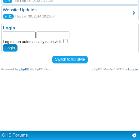
2, 6
Thu Feb 16, 2012 1:12 am
Website Updates
9, 11
Thu Jan 30, 2014 10:26 pm
Login
Log me on automatically each visit
Switch to full style
Powered by
phpBB
© phpBB Group.
phpBB Mobile / SEO by
Artodia
.
GHS Forums