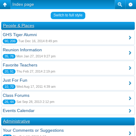
Index page
Switch to full style
People & Places
GHS Tiger Alumni
90, 206
Tue Dec 16, 2014 8:49 pm
Reunion Information
35, 76
Mon Jan 27, 2014 9:27 pm
Favorite Teachers
20, 91
Thu Feb 27, 2014 2:19 pm
Just For Fun
10, 70
Wed Aug 17, 2011 4:39 am
Class Forums
26, 44
Sat Sep 28, 2013 2:12 pm
Events Calendar
Administrative
Your Comments or Suggestions