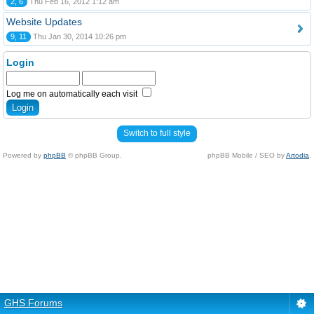
2, 6
Thu Feb 16, 2012 1:12 am
Website Updates
9, 11
Thu Jan 30, 2014 10:26 pm
Login
Log me on automatically each visit
Switch to full style
Powered by
phpBB
© phpBB Group.
phpBB Mobile / SEO by
Artodia
.
GHS Forums