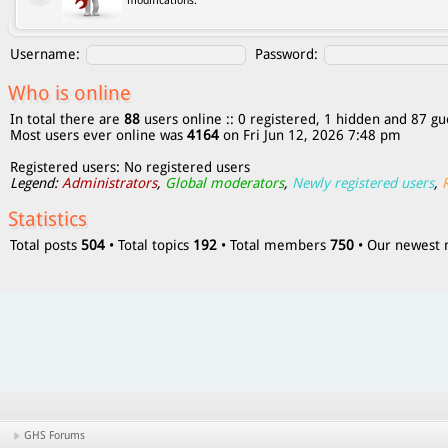
modifications.
Username:
Password:
Who is online
In total there are
88
users online :: 0 registered, 1 hidden and 87 gu
Most users ever online was
4164
on Fri Jun 12, 2026 7:48 pm
Registered users: No registered users
Legend:
Administrators
,
Global moderators
,
Newly registered users
,
Statistics
Total posts
504
• Total topics
192
• Total members
750
• Our newes
GHS Forums