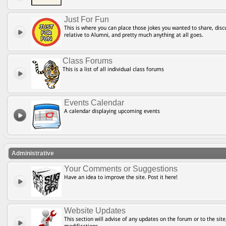
Just For Fun
This is where you can place those jokes you wanted to share, discu
relative to Alumni, and pretty much anything at all goes.
Class Forums
This is a list of all individual class forums
Events Calendar
A calendar displaying upcoming events
Administrative
Your Comments or Suggestions
Have an idea to improve the site. Post it here!
Website Updates
This section will advise of any updates on the forum or to the site