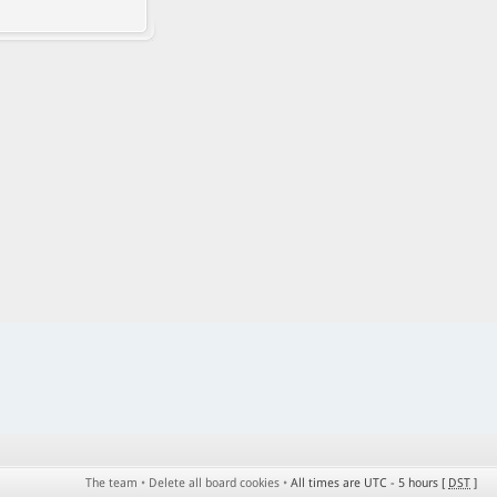
The team
•
Delete all board cookies
•
All times are UTC - 5 hours [
DST
]