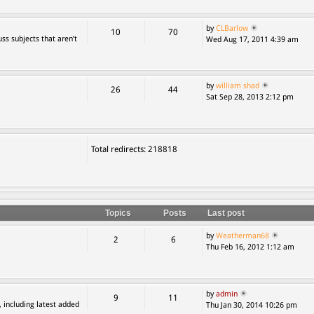
by
CLBarlow
10
70
ss subjects that aren’t
Wed Aug 17, 2011 4:39 am
by
william shad
26
44
Sat Sep 28, 2013 2:12 pm
Total redirects: 218818
Topics
Posts
Last post
by
Weatherman68
2
6
Thu Feb 16, 2012 1:12 am
by
admin
9
11
, including latest added
Thu Jan 30, 2014 10:26 pm