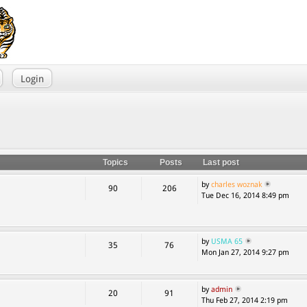
Login
Topics
Posts
Last post
by
charles woznak
90
206
Tue Dec 16, 2014 8:49 pm
by
USMA 65
35
76
Mon Jan 27, 2014 9:27 pm
by
admin
20
91
Thu Feb 27, 2014 2:19 pm