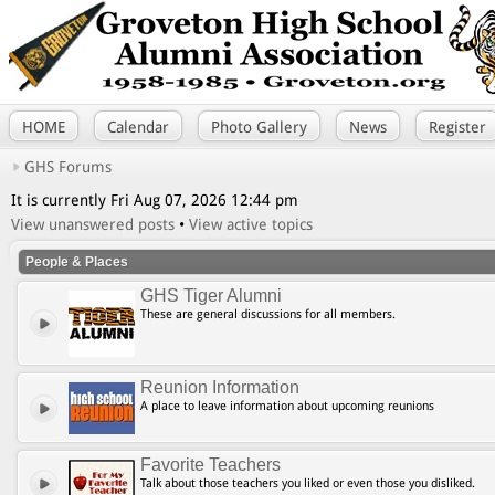
HOME
Calendar
Photo Gallery
News
Register
GHS Forums
It is currently Fri Aug 07, 2026 12:44 pm
View unanswered posts
•
View active topics
People & Places
GHS Tiger Alumni
These are general discussions for all members.
Reunion Information
A place to leave information about upcoming reunions
Favorite Teachers
Talk about those teachers you liked or even those you disliked.