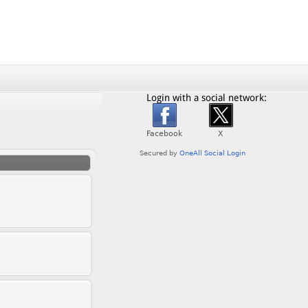
Login with a social network: