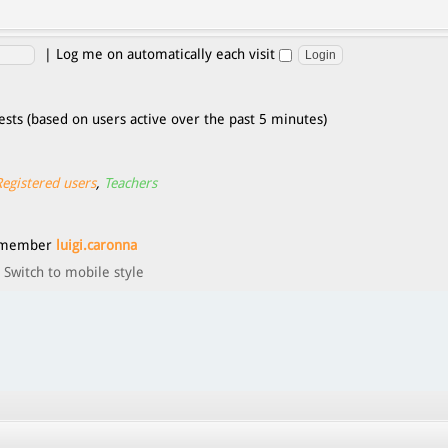
|
Log me on automatically each visit
ests (based on users active over the past 5 minutes)
Registered users
,
Teachers
t member
luigi.caronna
Switch to mobile style