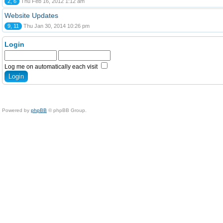
2, 6
Thu Feb 16, 2012 1:12 am
Website Updates
9, 11
Thu Jan 30, 2014 10:26 pm
Login
Log me on automatically each visit
Powered by
phpBB
© phpBB Group.