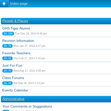
Index page
People & Places
GHS Tiger Alumni
90, 206
Tue Dec 16, 2014 8:49 pm
Reunion Information
35, 76
Mon Jan 27, 2014 9:27 pm
Favorite Teachers
20, 91
Thu Feb 27, 2014 2:19 pm
Just For Fun
10, 70
Wed Aug 17, 2011 4:39 am
Class Forums
26, 44
Sat Sep 28, 2013 2:12 pm
Events Calendar
Administrative
Your Comments or Suggestions