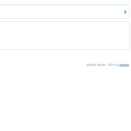
phpBB Mobile / SEO by
Artodia
.