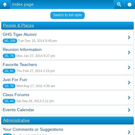
Index page
Switch to full style
People & Places
GHS Tiger Alumni
90, 206
Tue Dec 16, 2014 8:49 pm
Reunion Information
35, 76
Mon Jan 27, 2014 9:27 pm
Favorite Teachers
20, 91
Thu Feb 27, 2014 2:19 pm
Just For Fun
10, 70
Wed Aug 17, 2011 4:39 am
Class Forums
26, 44
Sat Sep 28, 2013 2:12 pm
Events Calendar
Administrative
Your Comments or Suggestions