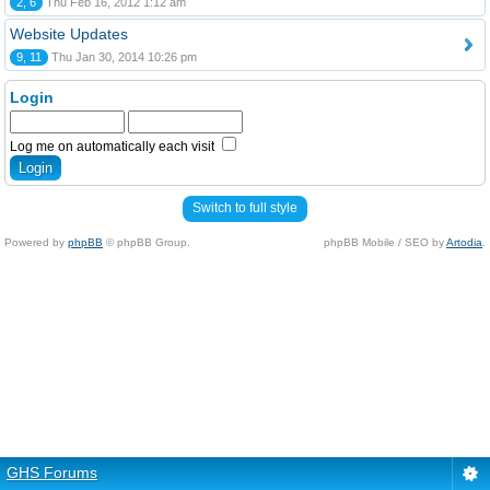
2, 6
Thu Feb 16, 2012 1:12 am
Website Updates
9, 11
Thu Jan 30, 2014 10:26 pm
Login
Log me on automatically each visit
Switch to full style
Powered by
phpBB
© phpBB Group.
phpBB Mobile / SEO by
Artodia
.
GHS Forums