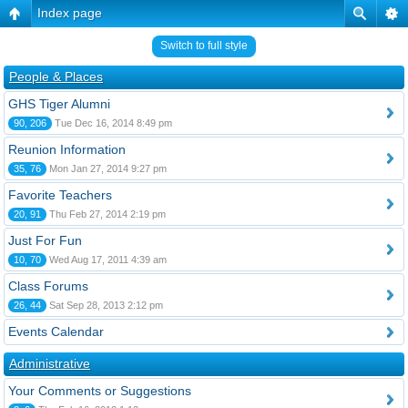
Index page
Switch to full style
People & Places
GHS Tiger Alumni
90, 206
Tue Dec 16, 2014 8:49 pm
Reunion Information
35, 76
Mon Jan 27, 2014 9:27 pm
Favorite Teachers
20, 91
Thu Feb 27, 2014 2:19 pm
Just For Fun
10, 70
Wed Aug 17, 2011 4:39 am
Class Forums
26, 44
Sat Sep 28, 2013 2:12 pm
Events Calendar
Administrative
Your Comments or Suggestions