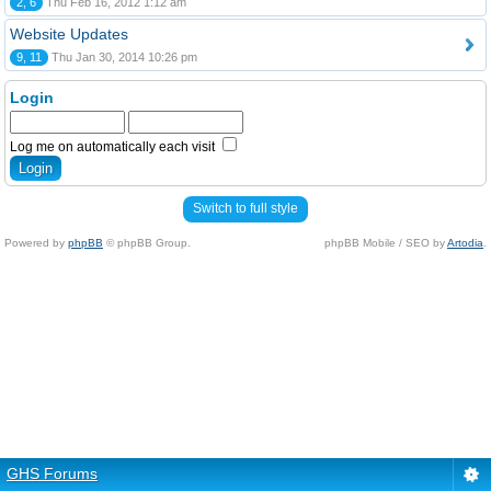
2, 6
Thu Feb 16, 2012 1:12 am
Website Updates
9, 11
Thu Jan 30, 2014 10:26 pm
Login
Log me on automatically each visit
Switch to full style
Powered by
phpBB
© phpBB Group.
phpBB Mobile / SEO by
Artodia
.
GHS Forums