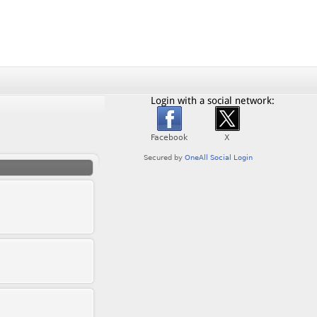
Login with a social network: