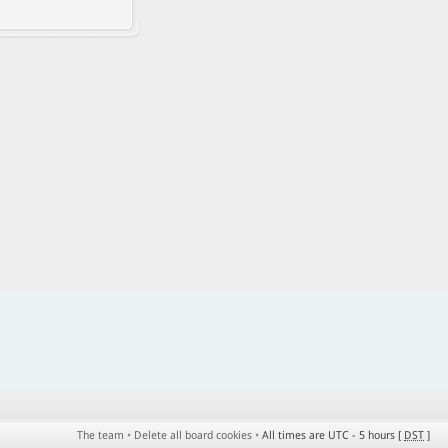
The team
•
Delete all board cookies
•
All times are UTC - 5 hours [
DST
]