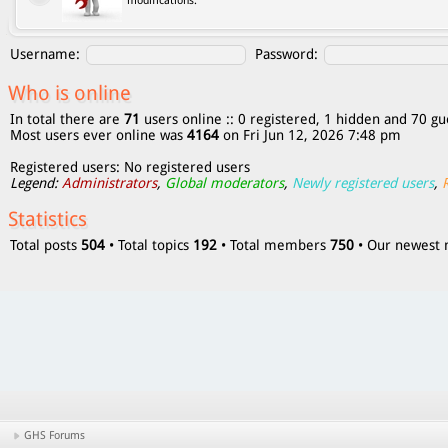
modifications.
Username:
Password:
Who is online
In total there are
71
users online :: 0 registered, 1 hidden and 70 gu
Most users ever online was
4164
on Fri Jun 12, 2026 7:48 pm
Registered users: No registered users
Legend:
Administrators
,
Global moderators
,
Newly registered users
,
Statistics
Total posts
504
• Total topics
192
• Total members
750
• Our newes
GHS Forums