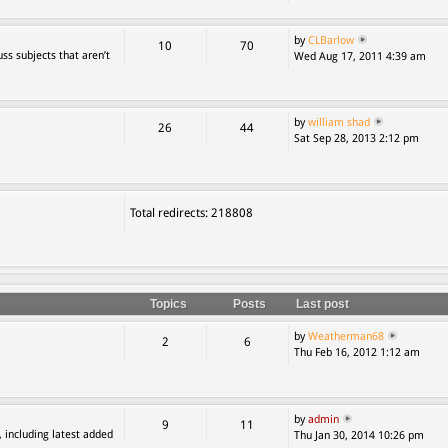
by
CLBarlow
10
70
ss subjects that aren’t
Wed Aug 17, 2011 4:39 am
by
william shad
26
44
Sat Sep 28, 2013 2:12 pm
Total redirects: 218808
Topics
Posts
Last post
by
Weatherman68
2
6
Thu Feb 16, 2012 1:12 am
by
admin
9
11
, including latest added
Thu Jan 30, 2014 10:26 pm