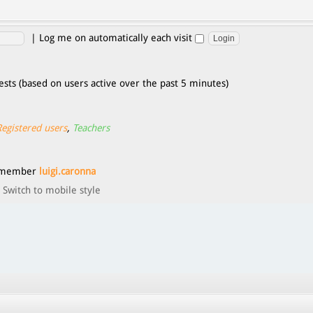
|
Log me on automatically each visit
ests (based on users active over the past 5 minutes)
Registered users
,
Teachers
t member
luigi.caronna
Switch to mobile style