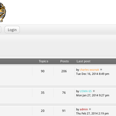
Login
Topics
Posts
Last post
by
charles woznak
90
206
Tue Dec 16, 2014 8:49 pm
by
USMA 65
35
76
Mon Jan 27, 2014 9:27 pm
by
admin
20
91
Thu Feb 27, 2014 2:19 pm