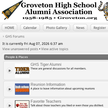
HOME
Calendar
Photo Gallery
News
Register
GHS Forums
It is currently Fri Aug 07, 2026 6:37 am
View unanswered posts
•
View active topics
People & Places
GHS Tiger Alumni
These are general discussions for all members.
Reunion Information
A place to leave information about upcoming reunions
Favorite Teachers
Talk about those teachers you liked or even those you disliked.