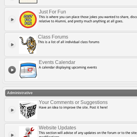
Just For Fun
This is where you can place those jokes you wanted to share, discu
relative to Alumni, and pretty much anything at all goes.
Class Forums
This is a list of all individual class forums
Events Calendar
A calendar displaying upcoming events
Administrative
Your Comments or Suggestions
Have an idea to improve the site. Post it here!
Website Updates
This section will advise of any updates on the forum or to the site