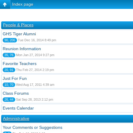
Index page
People & Places
GHS Tiger Alumni
90, 206
Tue Dec 16, 2014 8:49 pm
Reunion Information
35, 76
Mon Jan 27, 2014 9:27 pm
Favorite Teachers
20, 91
Thu Feb 27, 2014 2:19 pm
Just For Fun
10, 70
Wed Aug 17, 2011 4:39 am
Class Forums
26, 44
Sat Sep 28, 2013 2:12 pm
Events Calendar
Administrative
Your Comments or Suggestions