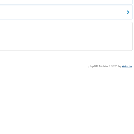
phpBB Mobile / SEO by
Artodia
.