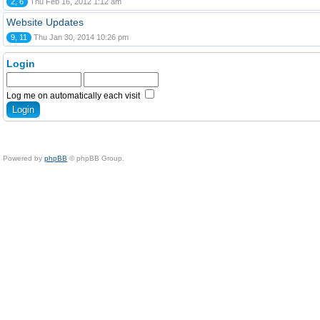
2, 6
Thu Feb 16, 2012 1:12 am
Website Updates
9, 11
Thu Jan 30, 2014 10:26 pm
Login
Log me on automatically each visit
Powered by
phpBB
© phpBB Group.