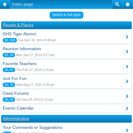
Index page
Switch to full style
People & Places
GHS Tiger Alumni
90, 206
Tue Dec 16, 2014 8:49 pm
Reunion Information
35, 76
Mon Jan 27, 2014 9:27 pm
Favorite Teachers
20, 91
Thu Feb 27, 2014 2:19 pm
Just For Fun
10, 70
Wed Aug 17, 2011 4:39 am
Class Forums
26, 44
Sat Sep 28, 2013 2:12 pm
Events Calendar
Administrative
Your Comments or Suggestions