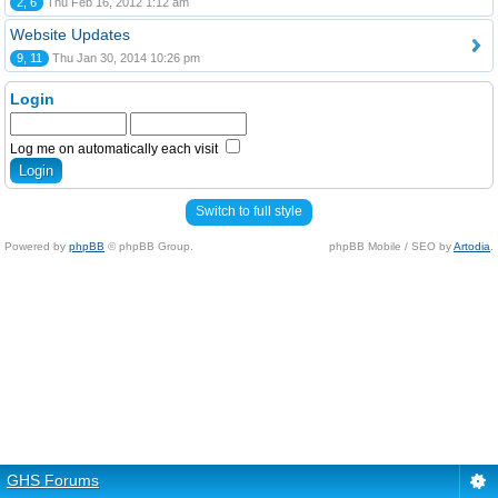
2, 6
Thu Feb 16, 2012 1:12 am
Website Updates
9, 11
Thu Jan 30, 2014 10:26 pm
Login
Log me on automatically each visit
Switch to full style
Powered by
phpBB
© phpBB Group.
phpBB Mobile / SEO by
Artodia
.
GHS Forums