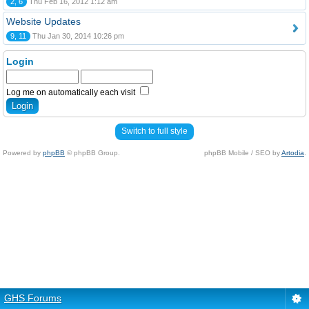
2, 6
Thu Feb 16, 2012 1:12 am
Website Updates
9, 11
Thu Jan 30, 2014 10:26 pm
Login
Log me on automatically each visit
Switch to full style
Powered by
phpBB
© phpBB Group.
phpBB Mobile / SEO by
Artodia
.
GHS Forums