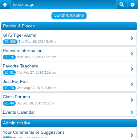
Index page
Switch to full style
People & Places
GHS Tiger Alumni
90, 206
Tue Dec 16, 2014 8:49 pm
Reunion Information
35, 76
Mon Jan 27, 2014 9:27 pm
Favorite Teachers
20, 91
Thu Feb 27, 2014 2:19 pm
Just For Fun
10, 70
Wed Aug 17, 2011 4:39 am
Class Forums
26, 44
Sat Sep 28, 2013 2:12 pm
Events Calendar
Administrative
Your Comments or Suggestions