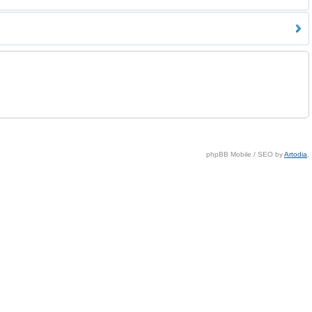
phpBB Mobile / SEO by
Artodia
.