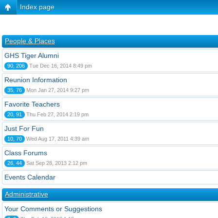
Index page
People & Places
GHS Tiger Alumni
90, 206
Tue Dec 16, 2014 8:49 pm
Reunion Information
35, 76
Mon Jan 27, 2014 9:27 pm
Favorite Teachers
20, 91
Thu Feb 27, 2014 2:19 pm
Just For Fun
10, 70
Wed Aug 17, 2011 4:39 am
Class Forums
26, 44
Sat Sep 28, 2013 2:12 pm
Events Calendar
Administrative
Your Comments or Suggestions