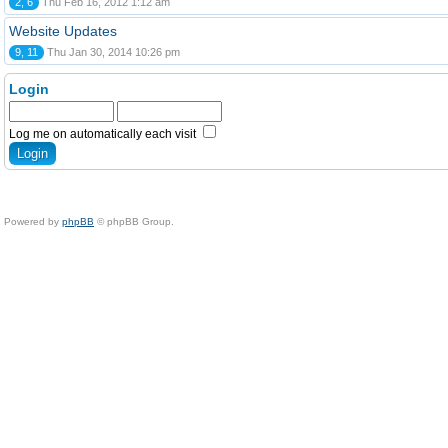
2, 6
Thu Feb 16, 2012 1:12 am
Website Updates
9, 11
Thu Jan 30, 2014 10:26 pm
Login
Log me on automatically each visit
Powered by
phpBB
© phpBB Group.