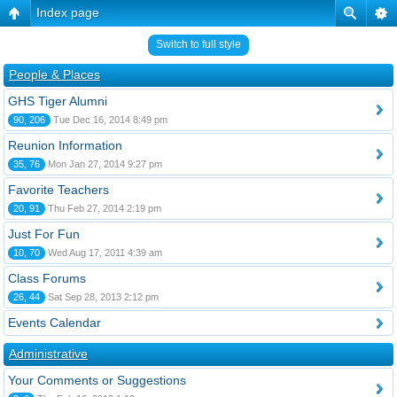
Index page
Switch to full style
People & Places
GHS Tiger Alumni
90, 206
Tue Dec 16, 2014 8:49 pm
Reunion Information
35, 76
Mon Jan 27, 2014 9:27 pm
Favorite Teachers
20, 91
Thu Feb 27, 2014 2:19 pm
Just For Fun
10, 70
Wed Aug 17, 2011 4:39 am
Class Forums
26, 44
Sat Sep 28, 2013 2:12 pm
Events Calendar
Administrative
Your Comments or Suggestions