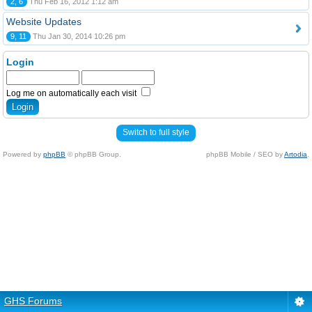
2, 6
Thu Feb 16, 2012 1:12 am
Website Updates
9, 11
Thu Jan 30, 2014 10:26 pm
Login
Log me on automatically each visit
Switch to full style
Powered by
phpBB
© phpBB Group.
phpBB Mobile / SEO by
Artodia
.
GHS Forums