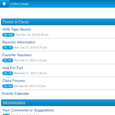
Index page
People & Places
GHS Tiger Alumni
90, 206
Tue Dec 16, 2014 8:49 pm
Reunion Information
35, 76
Mon Jan 27, 2014 9:27 pm
Favorite Teachers
20, 91
Thu Feb 27, 2014 2:19 pm
Just For Fun
10, 70
Wed Aug 17, 2011 4:39 am
Class Forums
26, 44
Sat Sep 28, 2013 2:12 pm
Events Calendar
Administrative
Your Comments or Suggestions