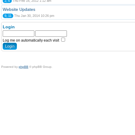
2, 6
Thu Feb 16, 2012 1:12 am
Website Updates
9, 11
Thu Jan 30, 2014 10:26 pm
Login
Log me on automatically each visit
Powered by
phpBB
© phpBB Group.