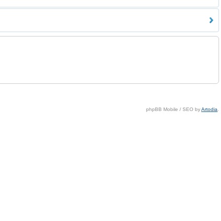
phpBB Mobile / SEO by
Artodia
.