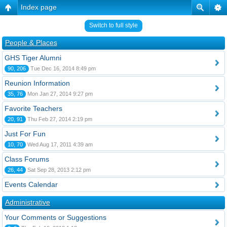
Index page
Switch to full style
People & Places
GHS Tiger Alumni
90, 206
Tue Dec 16, 2014 8:49 pm
Reunion Information
35, 76
Mon Jan 27, 2014 9:27 pm
Favorite Teachers
20, 91
Thu Feb 27, 2014 2:19 pm
Just For Fun
10, 70
Wed Aug 17, 2011 4:39 am
Class Forums
26, 44
Sat Sep 28, 2013 2:12 pm
Events Calendar
Administrative
Your Comments or Suggestions