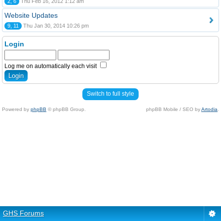
2, 6
Thu Feb 16, 2012 1:12 am
Website Updates
9, 11
Thu Jan 30, 2014 10:26 pm
Login
Log me on automatically each visit
Switch to full style
Powered by
phpBB
© phpBB Group.
phpBB Mobile / SEO by
Artodia
.
GHS Forums