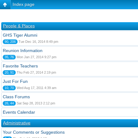
Index page
People & Places
GHS Tiger Alumni
90, 206
Tue Dec 16, 2014 8:49 pm
Reunion Information
35, 76
Mon Jan 27, 2014 9:27 pm
Favorite Teachers
20, 91
Thu Feb 27, 2014 2:19 pm
Just For Fun
10, 70
Wed Aug 17, 2011 4:39 am
Class Forums
26, 44
Sat Sep 28, 2013 2:12 pm
Events Calendar
Administrative
Your Comments or Suggestions