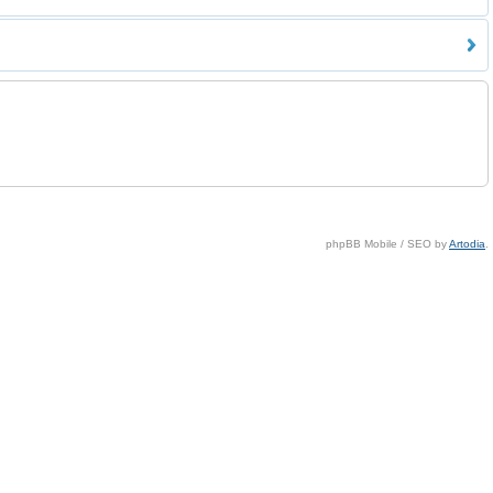
phpBB Mobile / SEO by
Artodia
.