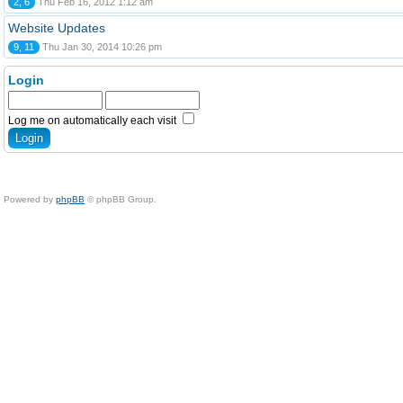
2, 6
Thu Feb 16, 2012 1:12 am
Website Updates
9, 11
Thu Jan 30, 2014 10:26 pm
Login
Log me on automatically each visit
Powered by
phpBB
© phpBB Group.