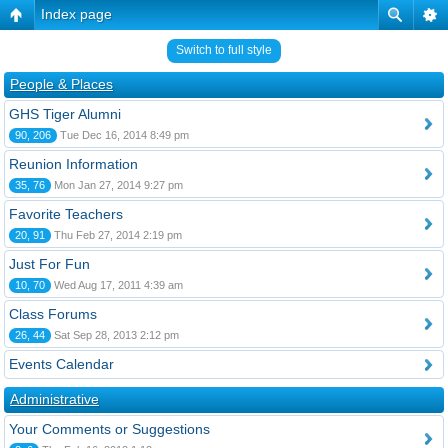
Index page
Switch to full style
People & Places
GHS Tiger Alumni
90, 206
Tue Dec 16, 2014 8:49 pm
Reunion Information
35, 76
Mon Jan 27, 2014 9:27 pm
Favorite Teachers
20, 91
Thu Feb 27, 2014 2:19 pm
Just For Fun
10, 70
Wed Aug 17, 2011 4:39 am
Class Forums
26, 44
Sat Sep 28, 2013 2:12 pm
Events Calendar
Administrative
Your Comments or Suggestions