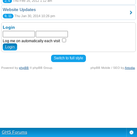
2, 6
Thu Feb 16, 2012 1:12 am
Website Updates
9, 11
Thu Jan 30, 2014 10:26 pm
Login
Log me on automatically each visit
Switch to full style
Powered by
phpBB
© phpBB Group.
phpBB Mobile / SEO by
Artodia
.
GHS Forums