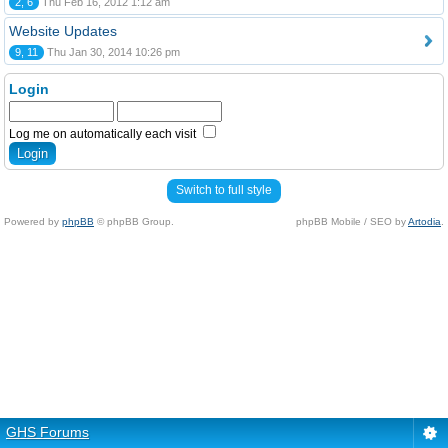
2, 6
Thu Feb 16, 2012 1:12 am
Website Updates
9, 11
Thu Jan 30, 2014 10:26 pm
Login
Log me on automatically each visit
Switch to full style
Powered by
phpBB
© phpBB Group.
phpBB Mobile / SEO by
Artodia
.
GHS Forums