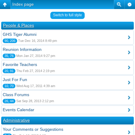
Index page
Switch to full style
People & Places
GHS Tiger Alumni
90, 206
Tue Dec 16, 2014 8:49 pm
Reunion Information
35, 76
Mon Jan 27, 2014 9:27 pm
Favorite Teachers
20, 91
Thu Feb 27, 2014 2:19 pm
Just For Fun
10, 70
Wed Aug 17, 2011 4:39 am
Class Forums
26, 44
Sat Sep 28, 2013 2:12 pm
Events Calendar
Administrative
Your Comments or Suggestions