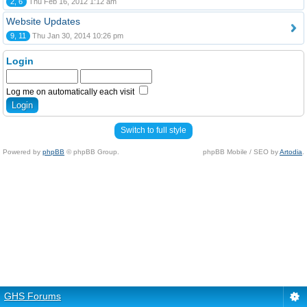
2, 6
Thu Feb 16, 2012 1:12 am
Website Updates
9, 11
Thu Jan 30, 2014 10:26 pm
Login
Log me on automatically each visit
Switch to full style
Powered by
phpBB
© phpBB Group.
phpBB Mobile / SEO by
Artodia
.
GHS Forums