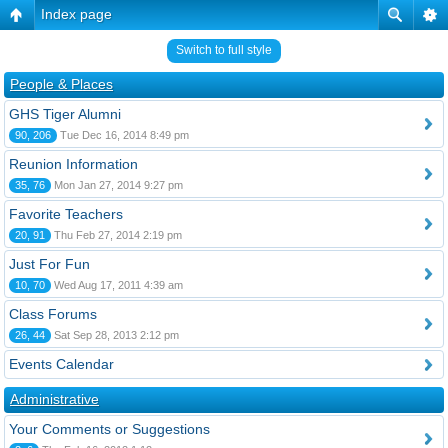
Index page
Switch to full style
People & Places
GHS Tiger Alumni
90, 206
Tue Dec 16, 2014 8:49 pm
Reunion Information
35, 76
Mon Jan 27, 2014 9:27 pm
Favorite Teachers
20, 91
Thu Feb 27, 2014 2:19 pm
Just For Fun
10, 70
Wed Aug 17, 2011 4:39 am
Class Forums
26, 44
Sat Sep 28, 2013 2:12 pm
Events Calendar
Administrative
Your Comments or Suggestions