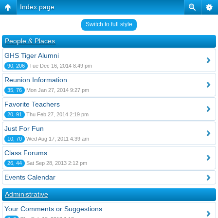
Index page
Switch to full style
People & Places
GHS Tiger Alumni
90, 206
Tue Dec 16, 2014 8:49 pm
Reunion Information
35, 76
Mon Jan 27, 2014 9:27 pm
Favorite Teachers
20, 91
Thu Feb 27, 2014 2:19 pm
Just For Fun
10, 70
Wed Aug 17, 2011 4:39 am
Class Forums
26, 44
Sat Sep 28, 2013 2:12 pm
Events Calendar
Administrative
Your Comments or Suggestions