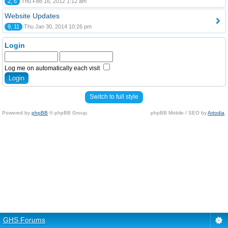
2, 6
Thu Feb 16, 2012 1:12 am
Website Updates
9, 11
Thu Jan 30, 2014 10:26 pm
Login
Log me on automatically each visit
Switch to full style
Powered by
phpBB
© phpBB Group.
phpBB Mobile / SEO by
Artodia
.
GHS Forums