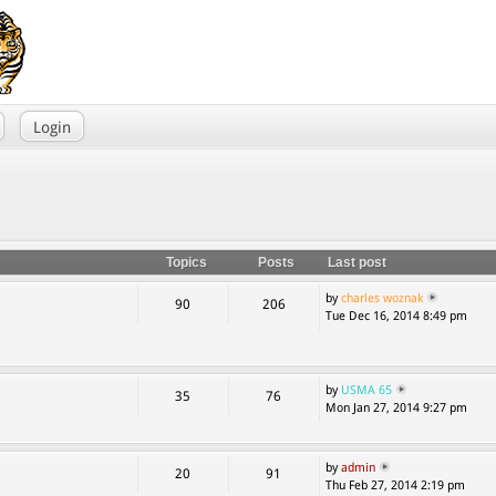
Login
Topics
Posts
Last post
by
charles woznak
90
206
Tue Dec 16, 2014 8:49 pm
by
USMA 65
35
76
Mon Jan 27, 2014 9:27 pm
by
admin
20
91
Thu Feb 27, 2014 2:19 pm