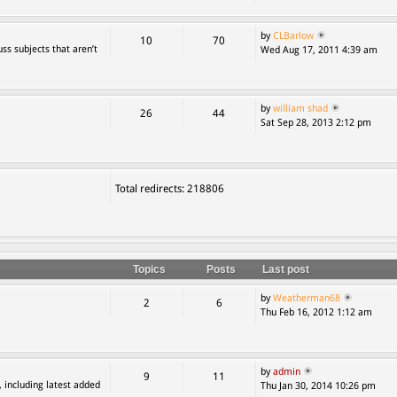
by
CLBarlow
10
70
ss subjects that aren’t
Wed Aug 17, 2011 4:39 am
by
william shad
26
44
Sat Sep 28, 2013 2:12 pm
Total redirects: 218806
Topics
Posts
Last post
by
Weatherman68
2
6
Thu Feb 16, 2012 1:12 am
by
admin
9
11
, including latest added
Thu Jan 30, 2014 10:26 pm