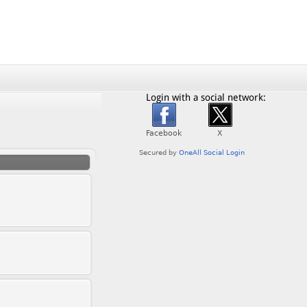
Login with a social network: