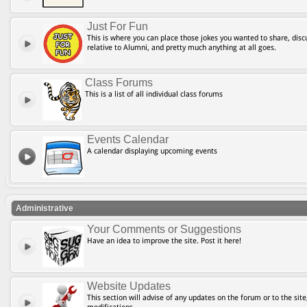
Just For Fun
This is where you can place those jokes you wanted to share, discu
relative to Alumni, and pretty much anything at all goes.
Class Forums
This is a list of all individual class forums
Events Calendar
A calendar displaying upcoming events
Administrative
Your Comments or Suggestions
Have an idea to improve the site. Post it here!
Website Updates
This section will advise of any updates on the forum or to the site