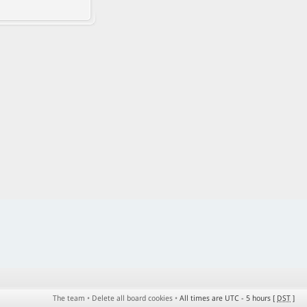
The team
•
Delete all board cookies
•
All times are UTC - 5 hours [
DST
]