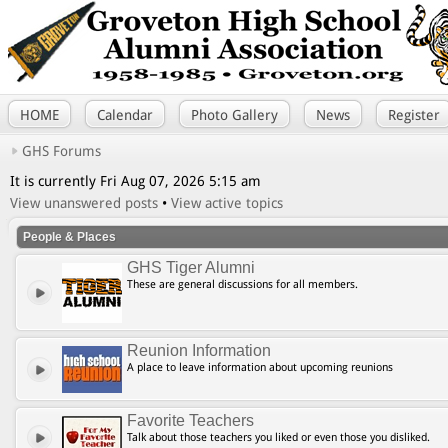
HOME
Calendar
Photo Gallery
News
Register
GHS Forums
It is currently Fri Aug 07, 2026 5:15 am
View unanswered posts
•
View active topics
People & Places
GHS Tiger Alumni
These are general discussions for all members.
Reunion Information
A place to leave information about upcoming reunions
Favorite Teachers
Talk about those teachers you liked or even those you disliked.