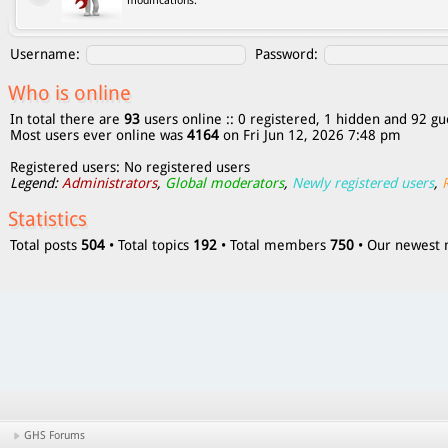
modifications.
Username:
Password:
Who is online
In total there are
93
users online :: 0 registered, 1 hidden and 92 gu
Most users ever online was
4164
on Fri Jun 12, 2026 7:48 pm
Registered users: No registered users
Legend:
Administrators
,
Global moderators
,
Newly registered users
,
Statistics
Total posts
504
• Total topics
192
• Total members
750
• Our newes
GHS Forums