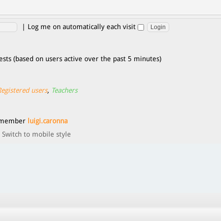
|
Log me on automatically each visit
ests (based on users active over the past 5 minutes)
Registered users
,
Teachers
t member
luigi.caronna
Switch to mobile style