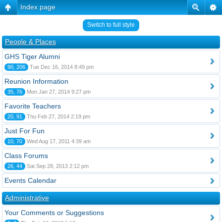
Index page
Switch to full style
People & Places
GHS Tiger Alumni
90, 206
Tue Dec 16, 2014 8:49 pm
Reunion Information
35, 76
Mon Jan 27, 2014 9:27 pm
Favorite Teachers
20, 91
Thu Feb 27, 2014 2:19 pm
Just For Fun
10, 70
Wed Aug 17, 2011 4:39 am
Class Forums
26, 44
Sat Sep 28, 2013 2:12 pm
Events Calendar
Administrative
Your Comments or Suggestions