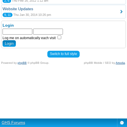
2, 6
Thu Feb 16, 2012 1:12 am
Website Updates
9, 11
Thu Jan 30, 2014 10:26 pm
Login
Log me on automatically each visit
Switch to full style
Powered by
phpBB
© phpBB Group.
phpBB Mobile / SEO by
Artodia
.
GHS Forums