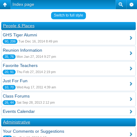
Index page
Switch to full style
People & Places
GHS Tiger Alumni
90, 206
Tue Dec 16, 2014 8:49 pm
Reunion Information
35, 76
Mon Jan 27, 2014 9:27 pm
Favorite Teachers
20, 91
Thu Feb 27, 2014 2:19 pm
Just For Fun
10, 70
Wed Aug 17, 2011 4:39 am
Class Forums
26, 44
Sat Sep 28, 2013 2:12 pm
Events Calendar
Administrative
Your Comments or Suggestions