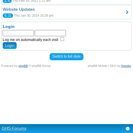
2, 6
Thu Feb 16, 2012 1:12 am
Website Updates
9, 11
Thu Jan 30, 2014 10:26 pm
Login
Log me on automatically each visit
Switch to full style
Powered by
phpBB
© phpBB Group.
phpBB Mobile / SEO by
Artodia
.
GHS Forums