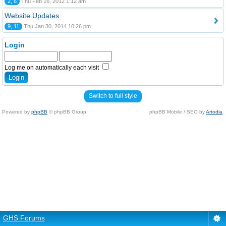
2, 6
Thu Feb 16, 2012 1:12 am
Website Updates
9, 11
Thu Jan 30, 2014 10:26 pm
Login
Log me on automatically each visit
Switch to full style
Powered by
phpBB
© phpBB Group.
phpBB Mobile / SEO by
Artodia
.
GHS Forums