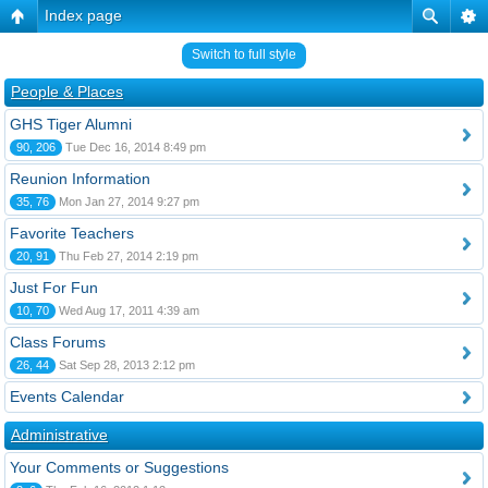
Index page
Switch to full style
People & Places
GHS Tiger Alumni
90, 206
Tue Dec 16, 2014 8:49 pm
Reunion Information
35, 76
Mon Jan 27, 2014 9:27 pm
Favorite Teachers
20, 91
Thu Feb 27, 2014 2:19 pm
Just For Fun
10, 70
Wed Aug 17, 2011 4:39 am
Class Forums
26, 44
Sat Sep 28, 2013 2:12 pm
Events Calendar
Administrative
Your Comments or Suggestions