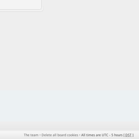
The team
•
Delete all board cookies
•
All times are UTC - 5 hours [
DST
]