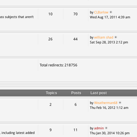
by
CLBarlow
10
70
ss subjects that aren’t
Wed Aug 17, 2011 4:39 am
by
william shad
26
44
Sat Sep 28, 2013 2:12 pm
Total redirects: 218756
Topics
Posts
Last post
by
Weatherman68
2
6
Thu Feb 16, 2012 1:12 am
by
admin
9
11
, including latest added
Thu Jan 30, 2014 10:26 pm