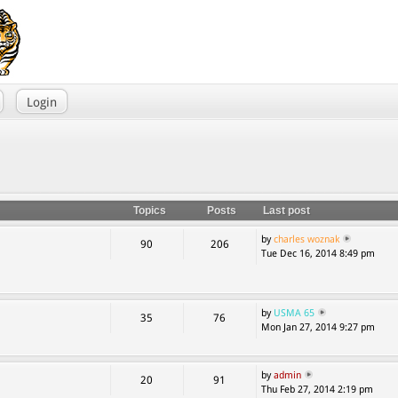
Login
Topics
Posts
Last post
by
charles woznak
90
206
Tue Dec 16, 2014 8:49 pm
by
USMA 65
35
76
Mon Jan 27, 2014 9:27 pm
by
admin
20
91
Thu Feb 27, 2014 2:19 pm