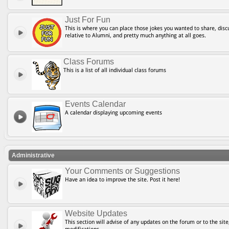
Just For Fun
This is where you can place those jokes you wanted to share, discu
relative to Alumni, and pretty much anything at all goes.
Class Forums
This is a list of all individual class forums
Events Calendar
A calendar displaying upcoming events
Administrative
Your Comments or Suggestions
Have an idea to improve the site. Post it here!
Website Updates
This section will advise of any updates on the forum or to the site