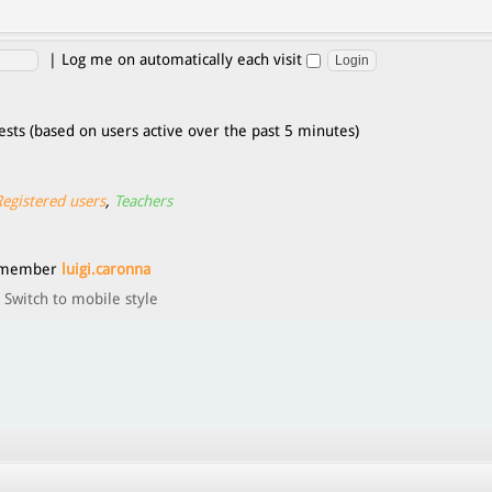
|
Log me on automatically each visit
ests (based on users active over the past 5 minutes)
Registered users
,
Teachers
t member
luigi.caronna
Switch to mobile style