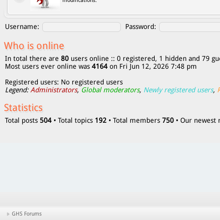
modifications.
Username:
Password:
Who is online
In total there are
80
users online :: 0 registered, 1 hidden and 79 gu
Most users ever online was
4164
on Fri Jun 12, 2026 7:48 pm
Registered users: No registered users
Legend:
Administrators
,
Global moderators
,
Newly registered users
,
Statistics
Total posts
504
• Total topics
192
• Total members
750
• Our newes
GHS Forums