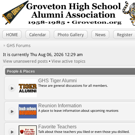
HOME
Calendar
Photo Gallery
News
Register
GHS Forums
It is currently Thu Aug 06, 2026 12:29 am
View unanswered posts
•
View active topics
People & Places
GHS Tiger Alumni
These are general discussions for all members.
Reunion Information
A place to leave information about upcoming reunions
Favorite Teachers
Talk about those teachers you liked or even those you disliked.