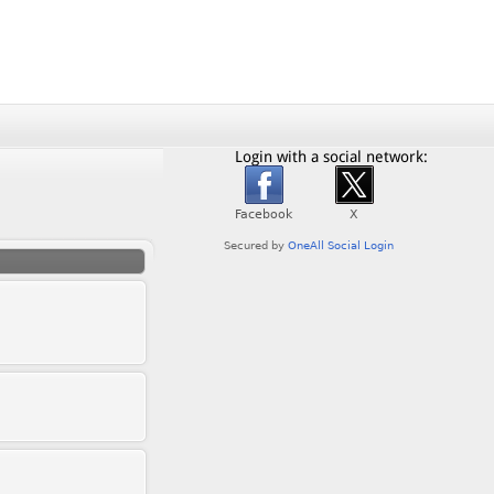
Login with a social network: