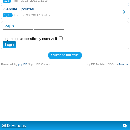
2, 6
Thu Feb 16, 2012 1:12 am
Website Updates
9, 11
Thu Jan 30, 2014 10:26 pm
Login
Log me on automatically each visit
Switch to full style
Powered by
phpBB
© phpBB Group.
phpBB Mobile / SEO by
Artodia
.
GHS Forums