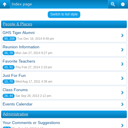
Index page
Switch to full style
People & Places
GHS Tiger Alumni
90, 206
Tue Dec 16, 2014 8:49 pm
Reunion Information
35, 76
Mon Jan 27, 2014 9:27 pm
Favorite Teachers
20, 91
Thu Feb 27, 2014 2:19 pm
Just For Fun
10, 70
Wed Aug 17, 2011 4:39 am
Class Forums
26, 44
Sat Sep 28, 2013 2:12 pm
Events Calendar
Administrative
Your Comments or Suggestions