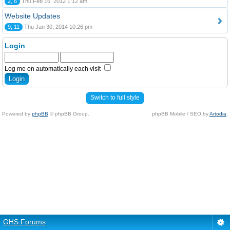
2, 6
Thu Feb 16, 2012 1:12 am
Website Updates
9, 11
Thu Jan 30, 2014 10:26 pm
Login
Log me on automatically each visit
Switch to full style
Powered by
phpBB
© phpBB Group.
phpBB Mobile / SEO by
Artodia
.
GHS Forums