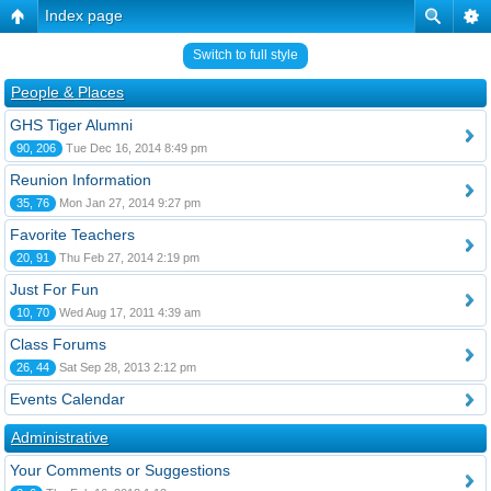
Index page
Switch to full style
People & Places
GHS Tiger Alumni
90, 206
Tue Dec 16, 2014 8:49 pm
Reunion Information
35, 76
Mon Jan 27, 2014 9:27 pm
Favorite Teachers
20, 91
Thu Feb 27, 2014 2:19 pm
Just For Fun
10, 70
Wed Aug 17, 2011 4:39 am
Class Forums
26, 44
Sat Sep 28, 2013 2:12 pm
Events Calendar
Administrative
Your Comments or Suggestions