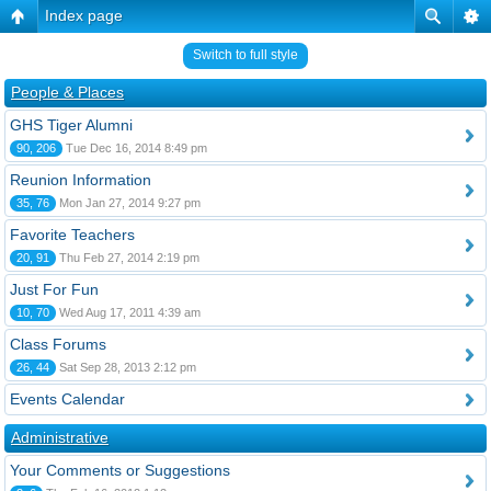
Index page
Switch to full style
People & Places
GHS Tiger Alumni
90, 206
Tue Dec 16, 2014 8:49 pm
Reunion Information
35, 76
Mon Jan 27, 2014 9:27 pm
Favorite Teachers
20, 91
Thu Feb 27, 2014 2:19 pm
Just For Fun
10, 70
Wed Aug 17, 2011 4:39 am
Class Forums
26, 44
Sat Sep 28, 2013 2:12 pm
Events Calendar
Administrative
Your Comments or Suggestions