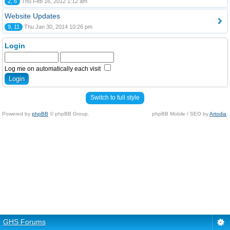
2, 6
Thu Feb 16, 2012 1:12 am
Website Updates
9, 11
Thu Jan 30, 2014 10:26 pm
Login
Log me on automatically each visit
Switch to full style
Powered by
phpBB
© phpBB Group.
phpBB Mobile / SEO by
Artodia
.
GHS Forums