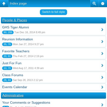
Index page
Switch to full style
People & Places
GHS Tiger Alumni
90, 206
Tue Dec 16, 2014 8:49 pm
Reunion Information
35, 76
Mon Jan 27, 2014 9:27 pm
Favorite Teachers
20, 91
Thu Feb 27, 2014 2:19 pm
Just For Fun
10, 70
Wed Aug 17, 2011 4:39 am
Class Forums
26, 44
Sat Sep 28, 2013 2:12 pm
Events Calendar
Administrative
Your Comments or Suggestions