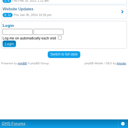
2, 6
Thu Feb 16, 2012 1:12 am
Website Updates
9, 11
Thu Jan 30, 2014 10:26 pm
Login
Log me on automatically each visit
Switch to full style
Powered by
phpBB
© phpBB Group.
phpBB Mobile / SEO by
Artodia
.
GHS Forums