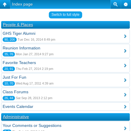
Index page
Switch to full style
People & Places
GHS Tiger Alumni
90, 206
Tue Dec 16, 2014 8:49 pm
Reunion Information
35, 76
Mon Jan 27, 2014 9:27 pm
Favorite Teachers
20, 91
Thu Feb 27, 2014 2:19 pm
Just For Fun
10, 70
Wed Aug 17, 2011 4:39 am
Class Forums
26, 44
Sat Sep 28, 2013 2:12 pm
Events Calendar
Administrative
Your Comments or Suggestions