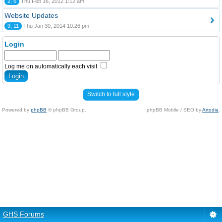
2, 6
Thu Feb 16, 2012 1:12 am
Website Updates
9, 11
Thu Jan 30, 2014 10:26 pm
Login
Log me on automatically each visit
Switch to full style
Powered by
phpBB
© phpBB Group.
phpBB Mobile / SEO by
Artodia
.
GHS Forums