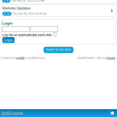
2, 6
Thu Feb 16, 2012 1:12 am
Website Updates
9, 11
Thu Jan 30, 2014 10:26 pm
Login
Log me on automatically each visit
Switch to full style
Powered by
phpBB
© phpBB Group.
phpBB Mobile / SEO by
Artodia
.
GHS Forums