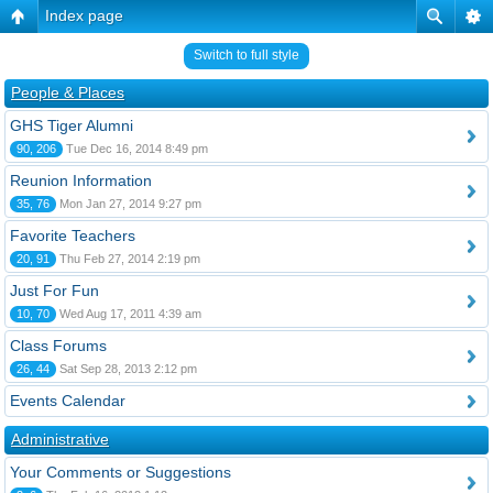
Index page
Switch to full style
People & Places
GHS Tiger Alumni
90, 206
Tue Dec 16, 2014 8:49 pm
Reunion Information
35, 76
Mon Jan 27, 2014 9:27 pm
Favorite Teachers
20, 91
Thu Feb 27, 2014 2:19 pm
Just For Fun
10, 70
Wed Aug 17, 2011 4:39 am
Class Forums
26, 44
Sat Sep 28, 2013 2:12 pm
Events Calendar
Administrative
Your Comments or Suggestions